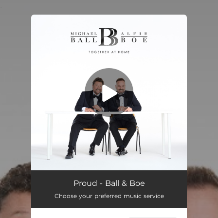
.
You're all set!
Proud - Ball & Boe
Choose your preferred music service