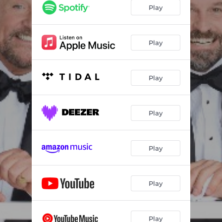
Play
Play
Play
Play
Play
Play
Play